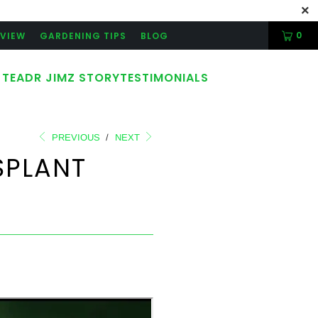
0
RVIEW
GARDENING TIPS
BLOG
 TEA
DR JIMZ STORY
TESTIMONIALS
PREVIOUS
/
NEXT
SPLANT