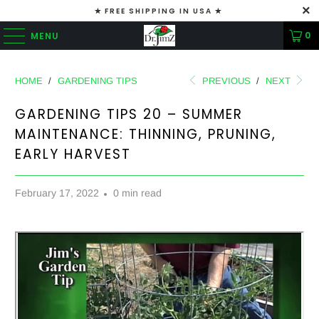
✭ FREE SHIPPING IN USA ✭
0
MENU
HOME
/
GARDENING TIPS
PREVIOUS
/
NEXT
GARDENING TIPS 20 – SUMMER
MAINTENANCE: THINNING, PRUNING,
EARLY HARVEST
February 17, 2022
0 min read