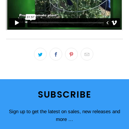
SUBSCRIBE
Sign up to get the latest on sales, new releases and
more …