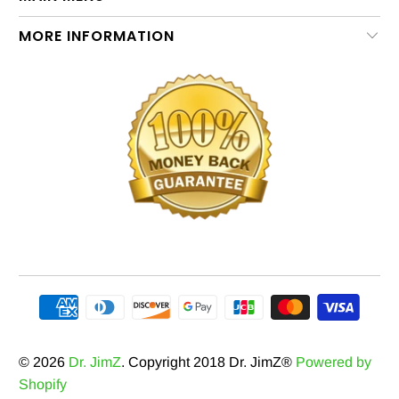
MORE INFORMATION
© 2026
Dr. JimZ
. Copyright 2018 Dr. JimZ®
Powered by
Shopify