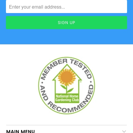
MAIN MENU